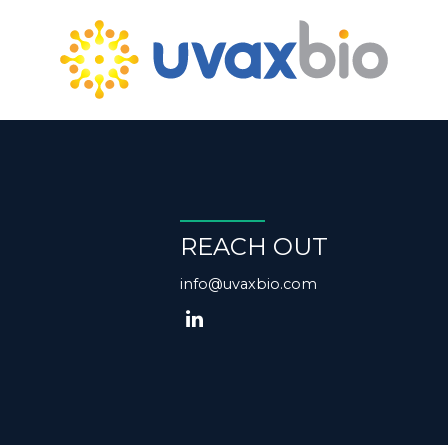
REACH OUT
info@uvaxbio.com