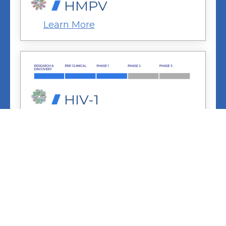
HMPV
Learn More
HIV-1
Learn More
LASSA
Learn More