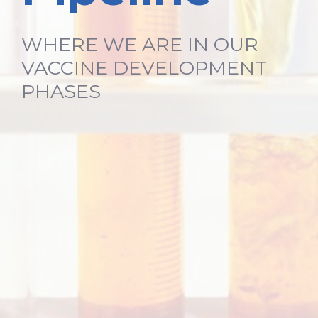
WHERE WE ARE IN OUR
VACCINE DEVELOPMENT
PHASES