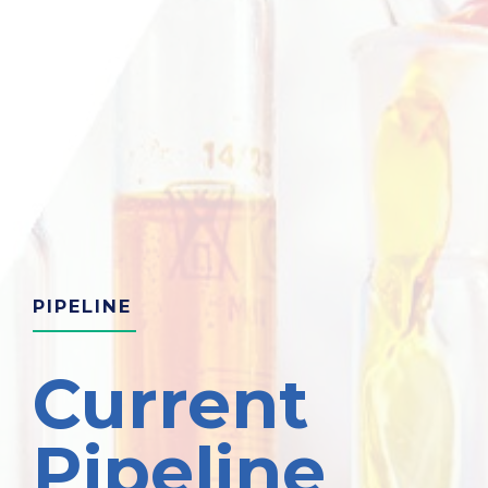
PIPELINE
Current
Pipeline