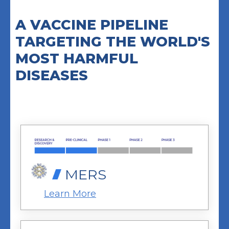
A VACCINE PIPELINE
TARGETING THE WORLD'S
MOST HARMFUL
DISEASES
MERS
Learn More