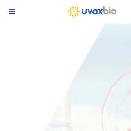
Skip to main content