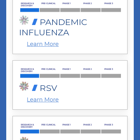
PANDEMIC
INFLUENZA
Learn More
RSV
Learn More