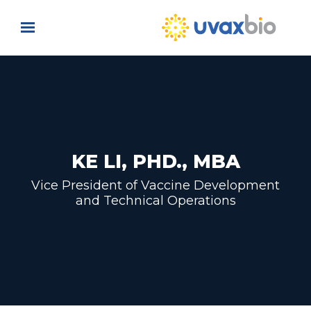
Skip to main content
KE LI, PHD., MBA
Vice President of Vaccine Development
and Technical Operations