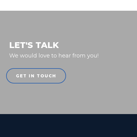
LET'S TALK
We would love to hear from you!
GET IN TOUCH