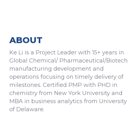
ABOUT
Ke Li is a Project Leader with 15+ years in
Global Chemical/ Pharmaceutical/Biotech
manufacturing development and
operations focusing on timely delivery of
milestones. Certified PMP with PHD in
chemistry from New York University and
MBA in business analytics from University
of Delaware.