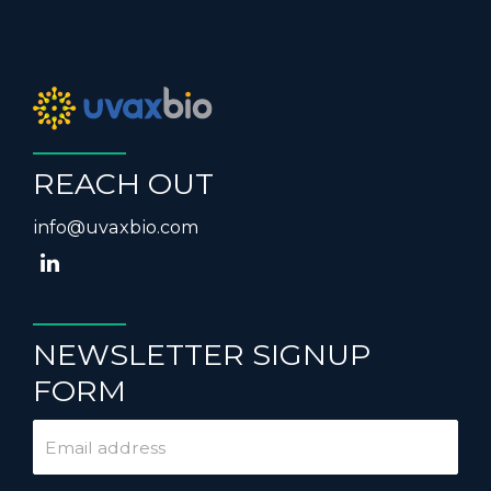
REACH OUT
info@uvaxbio.com
NEWSLETTER SIGNUP
FORM