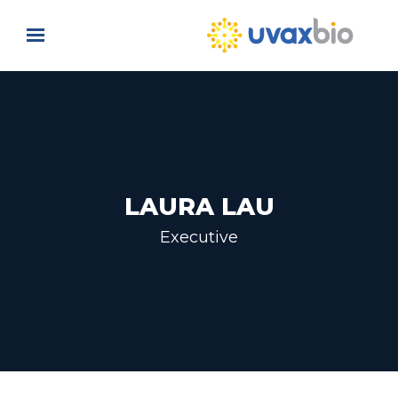
Skip to main content
LAURA LAU
Executive