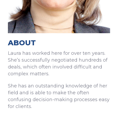
ABOUT
Laura has worked here for over ten years.
She’s successfully negotiated hundreds of
deals, which often involved difficult and
complex matters.
She has an outstanding knowledge of her
field and is able to make the often
confusing decision-making processes easy
for clients.