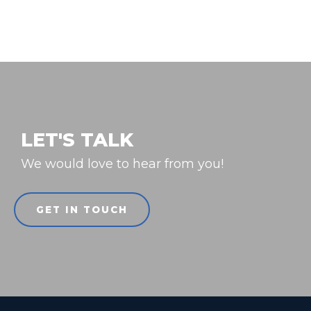
LET'S TALK
We would love to hear from you!
GET IN TOUCH