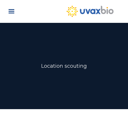
Skip to main content
Location scouting