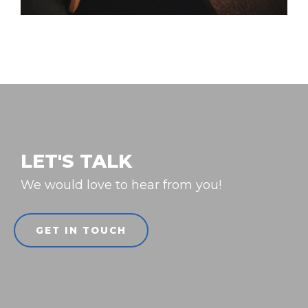
LET'S TALK
We would love to hear from you!
GET IN TOUCH