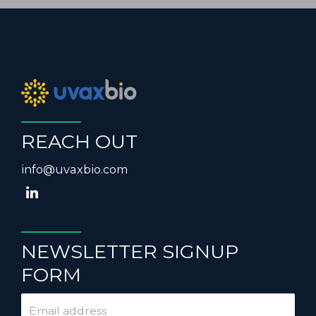
REACH OUT
info@uvaxbio.com
NEWSLETTER SIGNUP
FORM