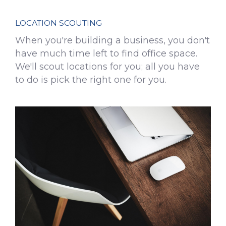
LOCATION SCOUTING
When you're building a business, you don't
have much time left to find office space.
We'll scout locations for you; all you have
to do is pick the right one for you.