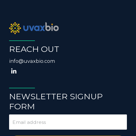
REACH OUT
info@uvaxbio.com
NEWSLETTER SIGNUP
FORM