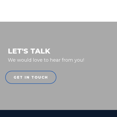
LET'S TALK
We would love to hear from you!
GET IN TOUCH