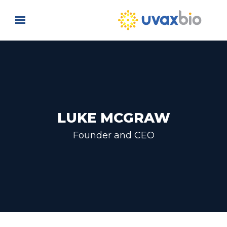
Skip to main content
LUKE MCGRAW
Founder and CEO