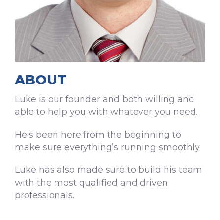
ABOUT
Luke is our founder and both willing and
able to help you with whatever you need.
He’s been here from the beginning to
make sure everything’s running smoothly.
Luke has also made sure to build his team
with the most qualified and driven
professionals.