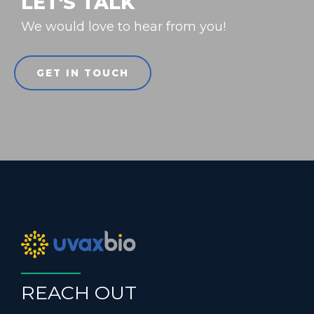
LET'S TALK
We would love to hear from you!
GET IN TOUCH
REACH OUT