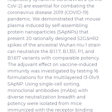
CoV-2) are essential for combating the
coronavirus disease 2019 (COVID-19)
pandemic. We demonstrated that mouse
plasma induced by self-assembling
protein nanoparticles (SApNPs) that
present 20 rationally designed S2GΔHR2
spikes of the ancestral Wuhan-Hu-1 strain
can neutralize the B.1.1.7, B.1.351, P.1, and
B.1.617 variants with comparable potency.
The adjuvant effect on vaccine-induced
immunity was investigated by testing 16
formulations for the multilayered I3-01v9
SApNP. Using single-cell sorting,
monoclonal antibodies (mAbs) with
diverse neutralization breadth and
potency were isolated from mice
immunized with the receptor binding