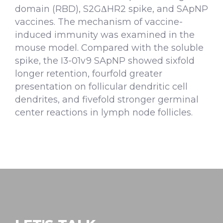
domain (RBD), S2GΔHR2 spike, and SApNP
vaccines. The mechanism of vaccine-
induced immunity was examined in the
mouse model. Compared with the soluble
spike, the I3-01v9 SApNP showed sixfold
longer retention, fourfold greater
presentation on follicular dendritic cell
dendrites, and fivefold stronger germinal
center reactions in lymph node follicles.