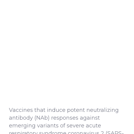
Vaccines that induce potent neutralizing
antibody (NAb) responses against
emerging variants of severe acute
respiratory syndrome coronavirus 2 (SARS-