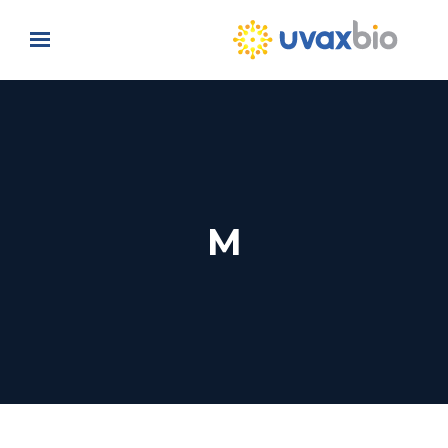
Skip to main content
M