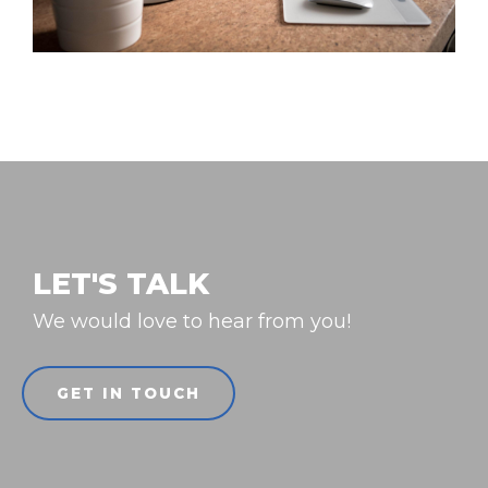
LET'S TALK
We would love to hear from you!
GET IN TOUCH