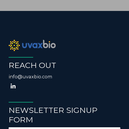
REACH OUT
info@uvaxbio.com
NEWSLETTER SIGNUP
FORM