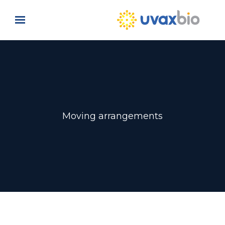
Skip to main content
Moving arrangements