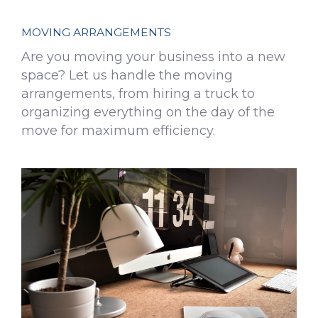
MOVING ARRANGEMENTS
Are you moving your business into a new
space? Let us handle the moving
arrangements, from hiring a truck to
organizing everything on the day of the
move for maximum efficiency.