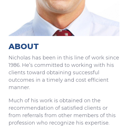
ABOUT
Nicholas has been in this line of work since
1986. He’s committed to working with his
clients toward obtaining successful
outcomes in a timely and cost efficient
manner.
Much of his work is obtained on the
recommendation of satisfied clients or
from referrals from other members of this
profession who recognize his expertise.