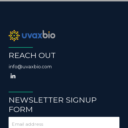
REACH OUT
info@uvaxbio.com
NEWSLETTER SIGNUP
FORM