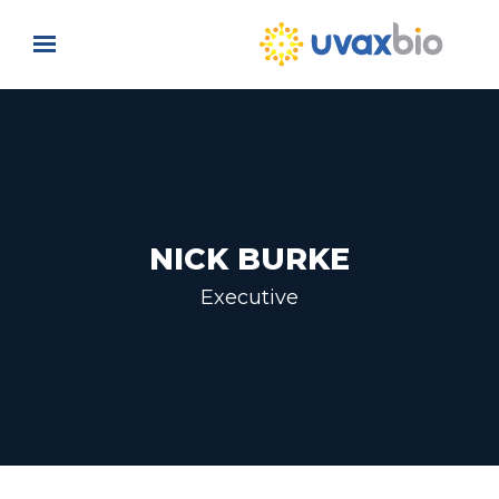
Skip to main content
NICK BURKE
Executive