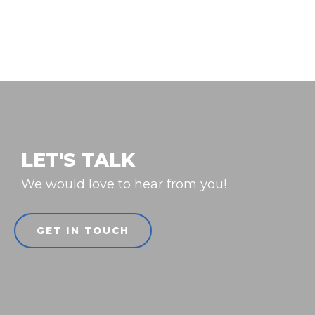
LET'S TALK
We would love to hear from you!
GET IN TOUCH