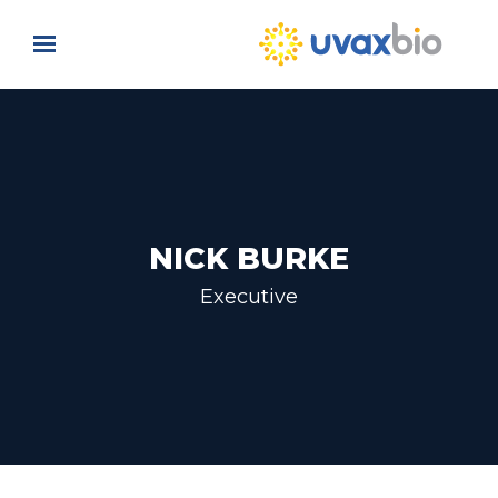
Skip to main content
NICK BURKE
Executive