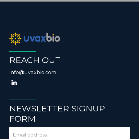
REACH OUT
info@uvaxbio.com
NEWSLETTER SIGNUP
FORM