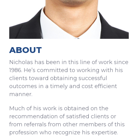
ABOUT
Nicholas has been in this line of work since
1986. He’s committed to working with his
clients toward obtaining successful
outcomes in a timely and cost efficient
manner.
Much of his work is obtained on the
recommendation of satisfied clients or
from referrals from other members of this
profession who recognize his expertise.