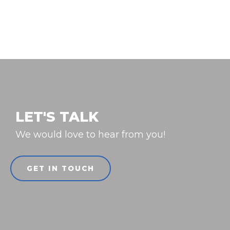
LET'S TALK
We would love to hear from you!
GET IN TOUCH