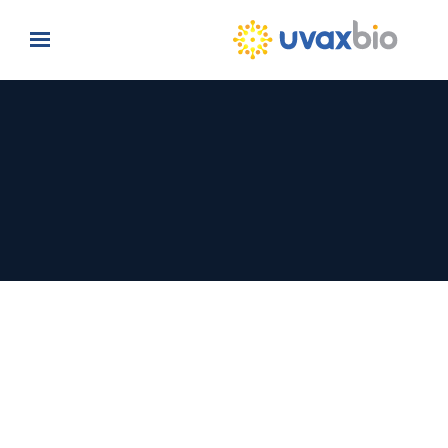
Skip to main content