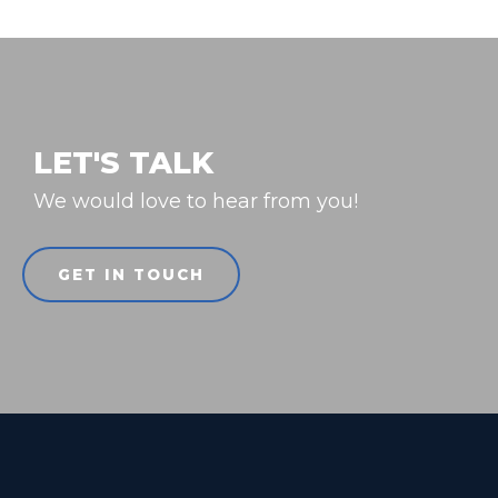
LET'S TALK
We would love to hear from you!
GET IN TOUCH