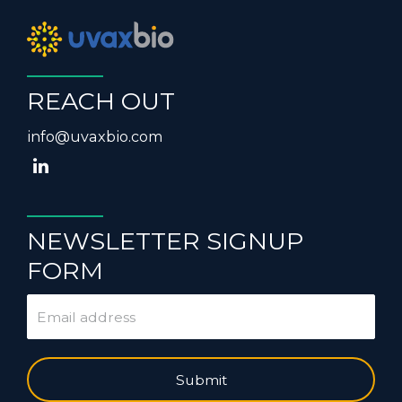
REACH OUT
info@uvaxbio.com
NEWSLETTER SIGNUP
FORM
Submit