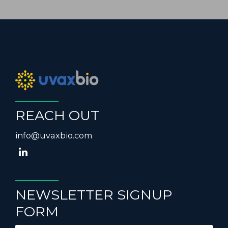
REACH OUT
info@uvaxbio.com
NEWSLETTER SIGNUP
FORM