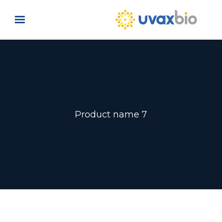
Skip to main content
Product name 7