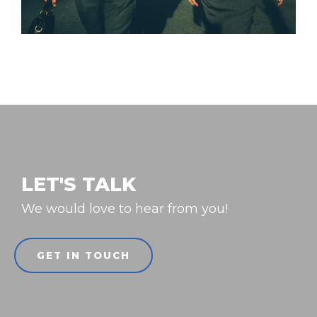
LET'S TALK
We would love to hear from you!
GET IN TOUCH