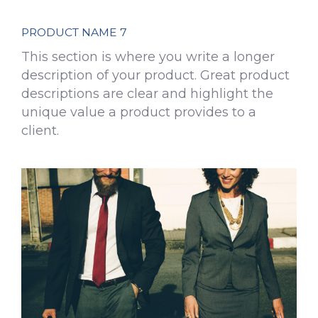
PRODUCT NAME 7
This section is where you write a longer
description of your product. Great product
descriptions are clear and highlight the
unique value a product provides to a
client.