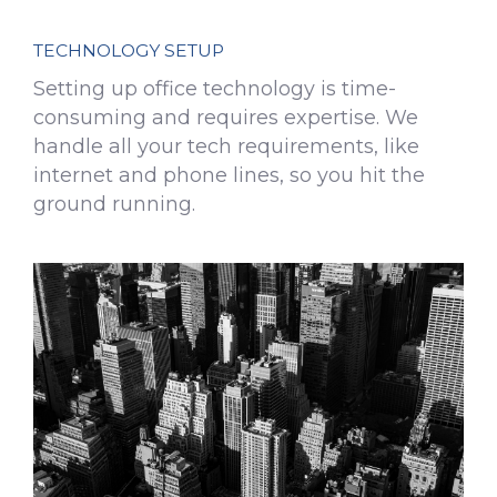
TECHNOLOGY SETUP
Setting up office technology is time-
consuming and requires expertise. We
handle all your tech requirements, like
internet and phone lines, so you hit the
ground running.