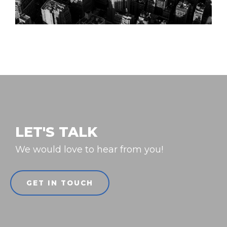
LET'S TALK
We would love to hear from you!
GET IN TOUCH