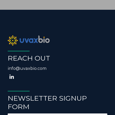
REACH OUT
info@uvaxbio.com
NEWSLETTER SIGNUP
FORM