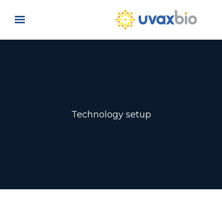
Skip to main content
Technology setup