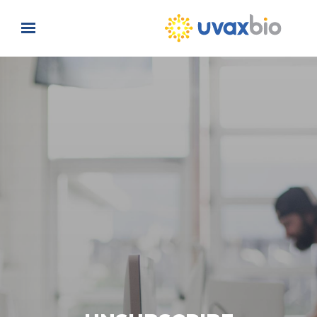
Skip to main content