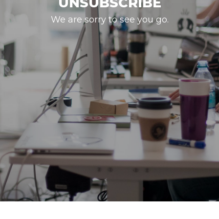
UNSUBSCRIBE
We are sorry to see you go.