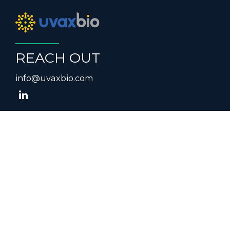
REACH OUT
info@uvaxbio.com
NEWSLETTER SIGNUP
FORM
Submit