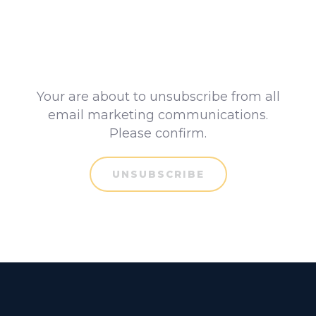
Your are about to unsubscribe from all
email marketing communications.
Please confirm.
UNSUBSCRIBE