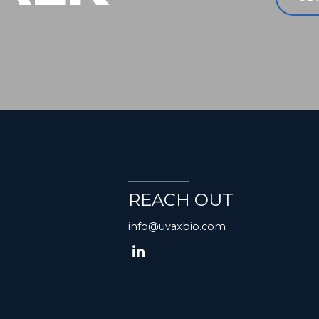
REACH OUT
info@uvaxbio.com