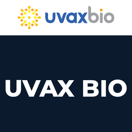
UVAX BIO