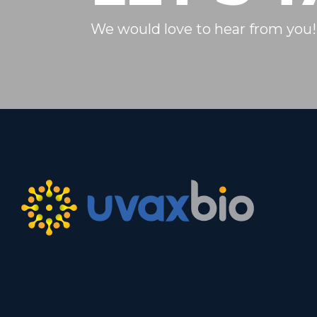
We would love to hear from you!