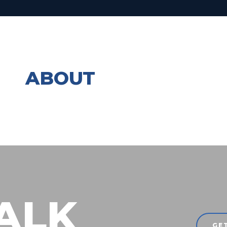
ABOUT
TALK
GE