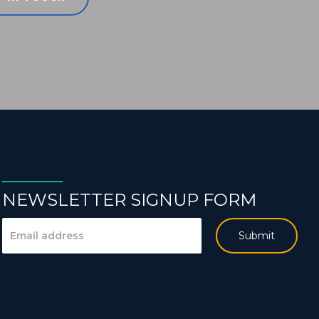
NEWSLETTER SIGNUP FORM
Submit