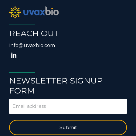
REACH OUT
info@uvaxbio.com
NEWSLETTER SIGNUP
FORM
Submit