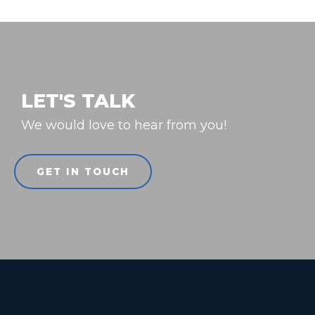
LET'S TALK
We would love to hear from you!
GET IN TOUCH