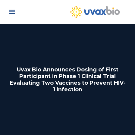
Skip to main content
Uvax Bio Announces Dosing of First
Participant in Phase 1 Clinical Trial
Evaluating Two Vaccines to Prevent HIV-
1 Infection